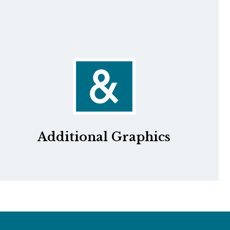
Additional Graphics