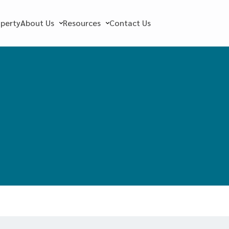
operty
About Us
Resources
Contact Us