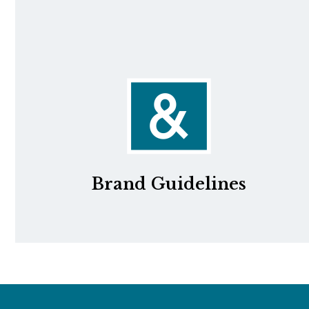
Brand Guidelines