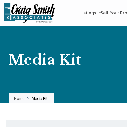
Listings
Sell Your Pr
Media Kit
Home
Media Kit