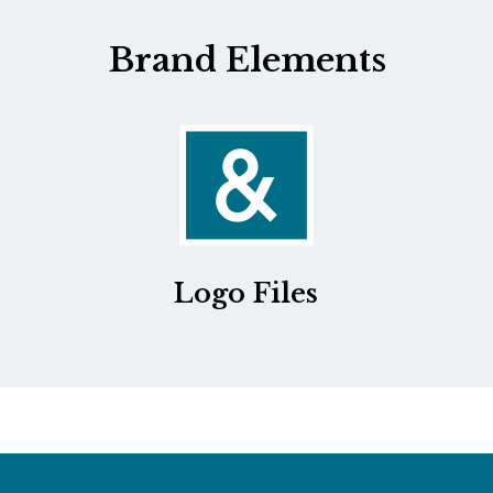
Brand Elements
Logo Files