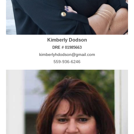
Kimberly Dodson
DRE # 01985663
kimberlyhdodson@gmail.com
559-936-6246