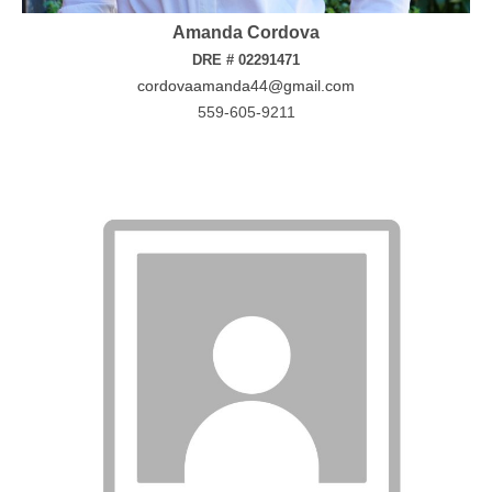
Amanda Cordova
DRE # 02291471
cordovaamanda44@gmail.com
559-605-9211