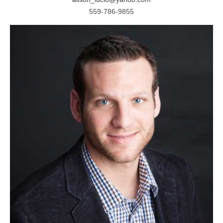
559-786-9855