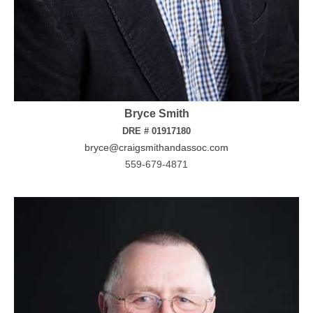
Bryce Smith
DRE # 01917180
bryce@craigsmithandassoc.com
559-679-4871