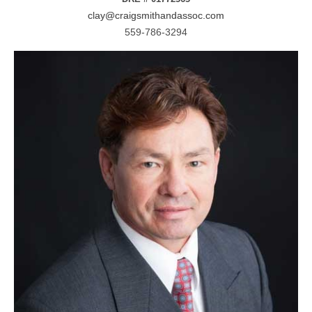
clay@craigsmithandassoc.com
559-786-3294