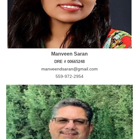
Manveen Saran
DRE # 00665248
manveendsaran@gmail.com
559-972-2954