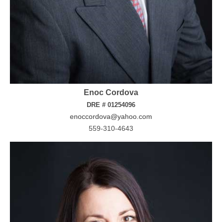
Enoc Cordova
DRE # 01254096
enoccordova@yahoo.com
559-310-4643