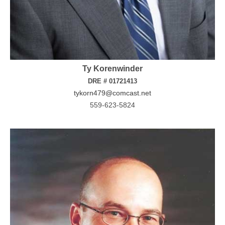
Ty Korenwinder
DRE # 01721413
tykorn479@comcast.net
559-623-5824