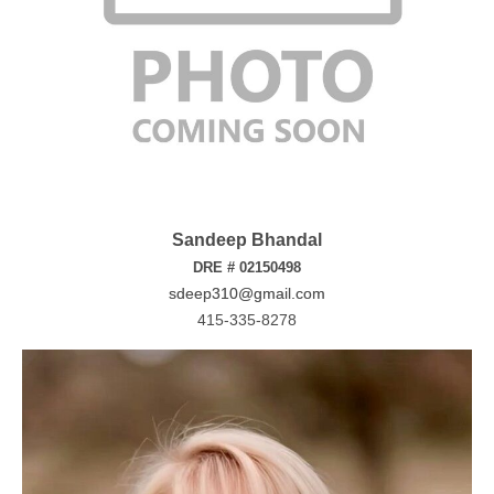
Sandeep Bhandal
DRE # 02150498
sdeep310@gmail.com
415-335-8278