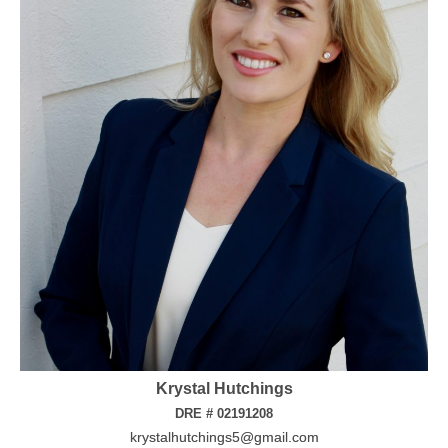
Krystal Hutchings
DRE # 02191208
krystalhutchings5@gmail.com