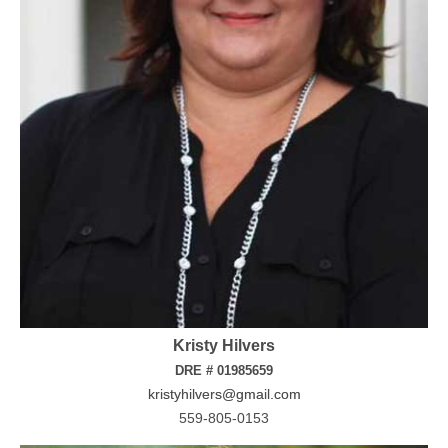
Kristy Hilvers
DRE # 01985659
kristyhilvers@gmail.com
559-805-0153