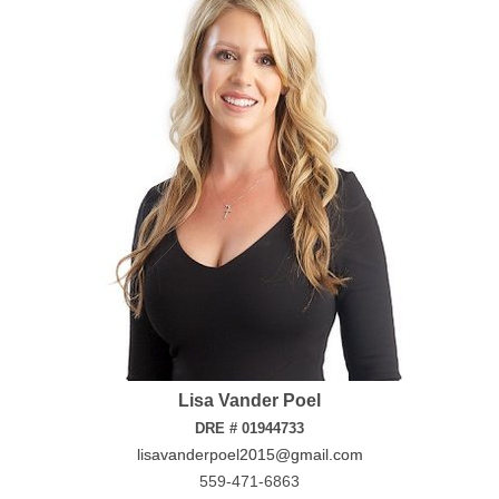
Lisa Vander Poel
DRE # 01944733
lisavanderpoel2015@gmail.com
559-471-6863