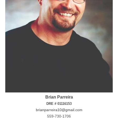
Brian Parreira
DRE # 01116153
brianparreira10@gmail.com
559-730-1706