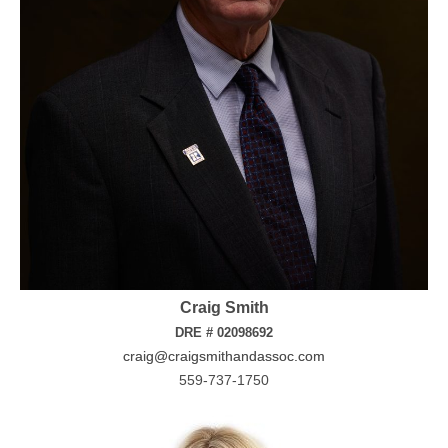
Craig Smith
DRE # 02098692
craig@craigsmithandassoc.com
559-737-1750