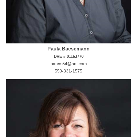
Paula Baesemann
DRE # 01163770
panns54@aol.com
559-331-1575