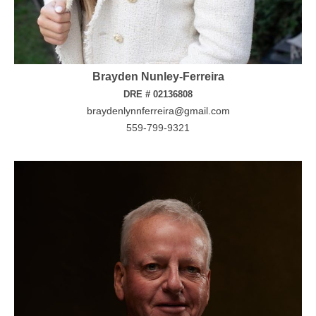
Brayden Nunley-Ferreira
DRE # 02136808
braydenlynnferreira@gmail.com
559-799-9321