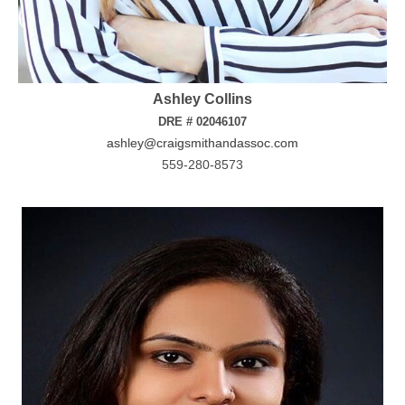
Ashley Collins
DRE # 02046107
ashley@craigsmithandassoc.com
559-280-8573