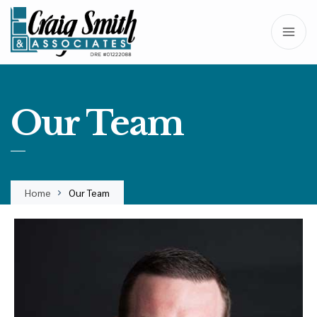
Our Team
Home
Our Team