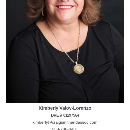
Kimberly Valov-Lorenzo
DRE # 01197564
kimberly@craigsmithandassoc.com
559-786-8481