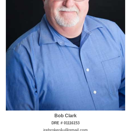
Bob Clark
DRE # 01116153
irebroker4u@gmail.com