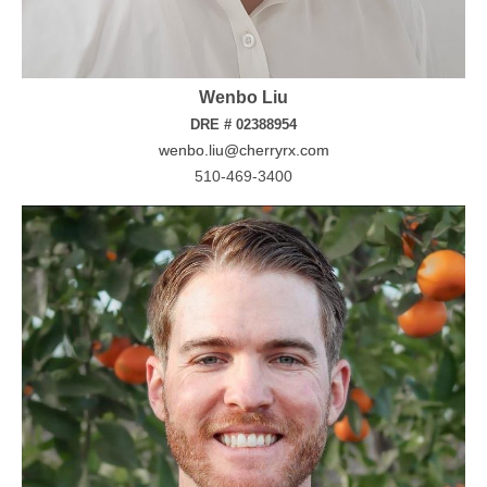
Wenbo Liu
DRE # 02388954
wenbo.liu@cherryrx.com
510-469-3400