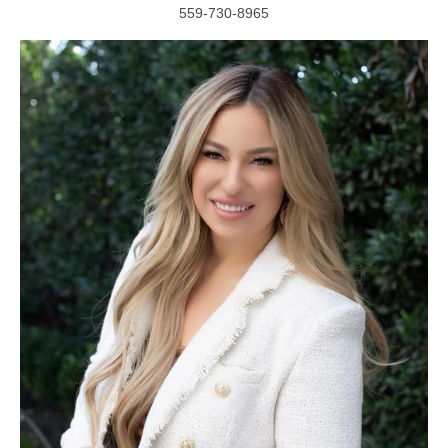
559-730-8965