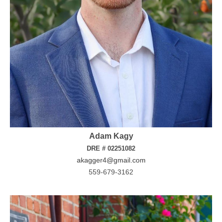
Adam Kagy
DRE # 02251082
akagger4@gmail.com
559-679-3162