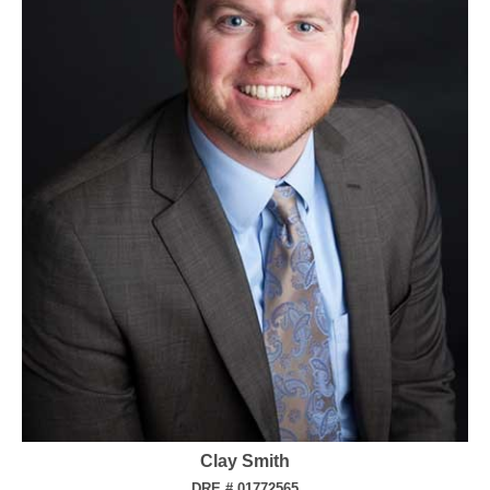
Clay Smith
DRE # 01772565