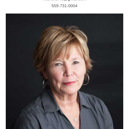
559-731-0004