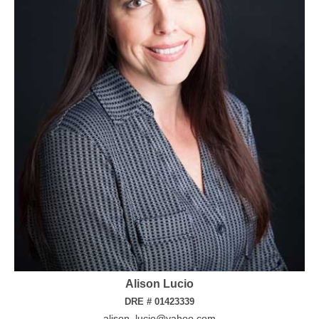
Alison Lucio
DRE # 01423339
alison_lucio@yahoo.com