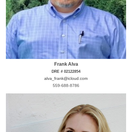
Frank Alva
DRE # 02122854
alva_frank@icloud.com
559-688-8786