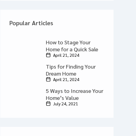
Popular Articles
How to Stage Your
Home for a Quick Sale
April 21, 2024
Tips for Finding Your
Dream Home
April 21, 2024
5 Ways to Increase Your
Home’s Value
July 24, 2021