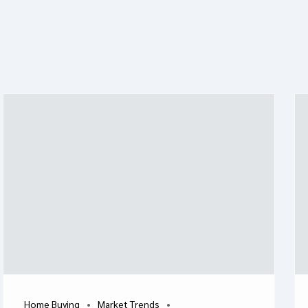
Home Buying
Market Trends