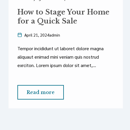
How to Stage Your Home
for a Quick Sale
April 21, 2024
admin
Tempor incididunt ut laboret dolore magna
aliquaut enimad mini veniam quis nostrud
exrciton. Lorem ipsum dolor sit amet,
consectetur adipisicing elit sed eiusmod tempor
incididunt labore dolore magna aliqua quis
nostrud.
Read more