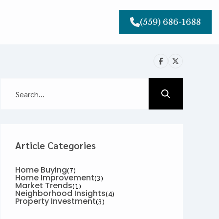
(559) 686-1688
Article Categories
Home Buying
(7)
Home Improvement
(3)
Market Trends
(1)
Neighborhood Insights
(4)
Property Investment
(3)