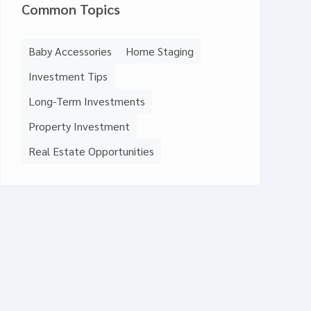
Common Topics
Baby Accessories
Home Staging
Investment Tips
Long-Term Investments
Property Investment
Real Estate Opportunities