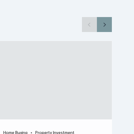
Home Buying
Property Investment
H