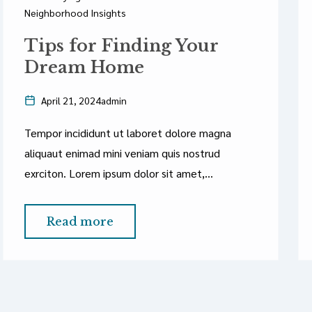
Neighborhood Insights
Tips for Finding Your
Dream Home
April 21, 2024
admin
Tempor incididunt ut laboret dolore magna
aliquaut enimad mini veniam quis nostrud
exrciton. Lorem ipsum dolor sit amet,
consectetur adipisicing elit sed eiusmod tempor
incididunt labore dolore magna aliqua quis
Read more
nostrud.