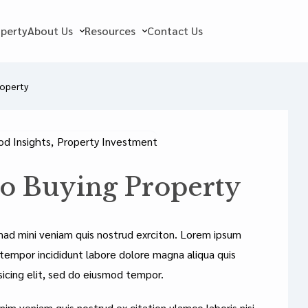
operty
About Us
Resources
Contact Us
roperty
d Insights
,
Property Investment
to Buying Property
mad mini veniam quis nostrud exrciton. Lorem ipsum
 tempor incididunt labore dolore magna aliqua quis
sicing elit, sed do eiusmod tempor.
nim veniam quis nostrud ex citation ulamco laboris nisi