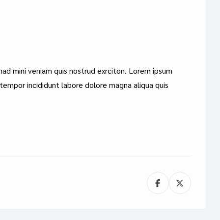
mad mini veniam quis nostrud exrciton. Lorem ipsum
 tempor incididunt labore dolore magna aliqua quis