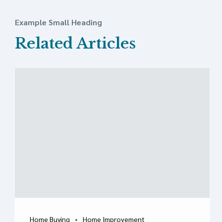
Example Small Heading
Related Articles
Home Buying
Home Improvement