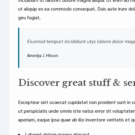
ut aliquip ex ea commodo consequat. Duis aute irure dolo
geu fugiat.
Eiusmod temporl incididunt utys labore dolor mag
Amedya J. Hilson
Discover great stuff & se
Excepteur sint ocaecat cupidatat non proident sunt in cu
ut perspiciatis unde omnis iste natus error sit volupt
aperiam, eaque ipsa quae ab illo inventore veritatis et q
Laboret dolore magna aliquaut