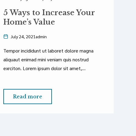
Ne
5 Ways to Increase Your
T
Home’s Value
July 24, 2021
admin
Tempor incididunt ut laboret dolore magna
T
aliquaut enimad mini veniam quis nostrud
a
exrciton. Lorem ipsum dolor sit amet,
ex
consectetur adipisicing elit sed eiusmod tempor
c
incididunt labore dolore magna aliqua quis
in
nostrud.
Read more
n