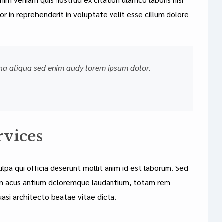
r in reprehenderit in voluptate velit esse cillum dolore
na aliqua sed enim audy lorem ipsum dolor.
rvices
lpa qui officia deserunt mollit anim id est laborum. Sed
atem acus antium doloremque laudantium, totam rem
uasi architecto beatae vitae dicta.