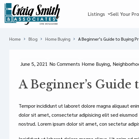
Listings
Sell Your Pr
Home
Blog
Home Buying
A Beginner’s Guide to Buying P
June 5, 2021
No Comments
Home Buying
,
Neighborhoo
A Beginner’s Guide 
Tempor incididunt ut laboret dolore magna aliquaut eni
dolor sit amet, consectetur adipisicing elit sed eiusmod
nostrud. Lorem ipsum dolor sit amet, con sectetur adipi
Incididunt ut laboret dolore magna aliqua. Ut enim ad mi