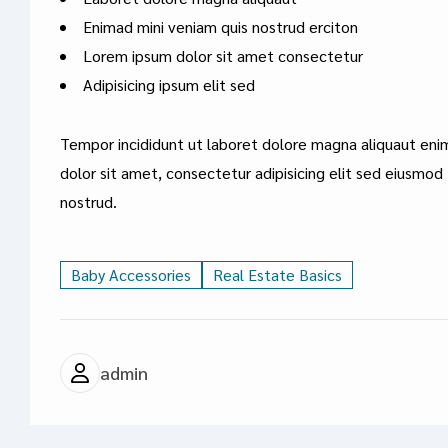
Enimad mini veniam quis nostrud erciton
Lorem ipsum dolor sit amet consectetur
Adipisicing ipsum elit sed
Tempor incididunt ut laboret dolore magna aliquaut eni
dolor sit amet, consectetur adipisicing elit sed eiusmod
nostrud.
Baby Accessories
Real Estate Basics
admin