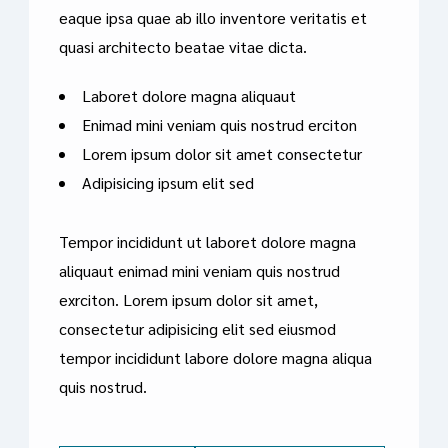
eaque ipsa quae ab illo inventore veritatis et
quasi architecto beatae vitae dicta.
Laboret dolore magna aliquaut
Enimad mini veniam quis nostrud erciton
Lorem ipsum dolor sit amet consectetur
Adipisicing ipsum elit sed
Tempor incididunt ut laboret dolore magna
aliquaut enimad mini veniam quis nostrud
exrciton. Lorem ipsum dolor sit amet,
consectetur adipisicing elit sed eiusmod
tempor incididunt labore dolore magna aliqua
quis nostrud.