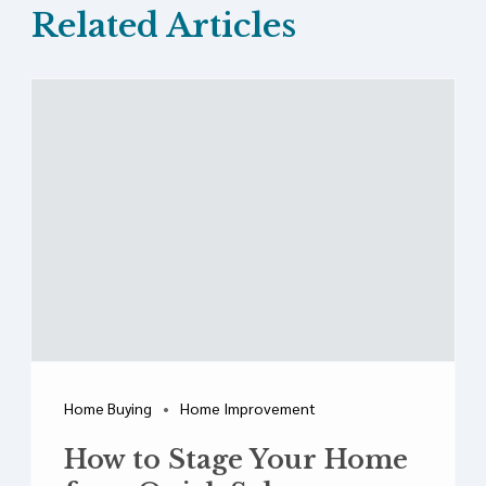
Related Articles
Home Buying
Home Improvement
How to Stage Your Home