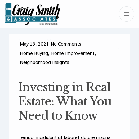
May 19, 2021
No Comments
Home Buying
,
Home Improvement
,
Neighborhood Insights
Investing in Real
Estate: What You
Need to Know
Tempor incididunt ut laboret dolore magna