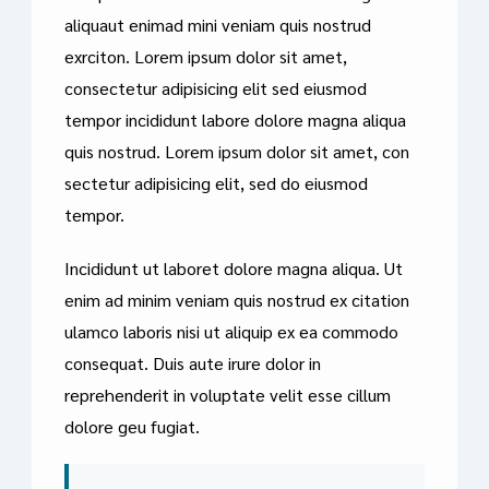
aliquaut enimad mini veniam quis nostrud
exrciton. Lorem ipsum dolor sit amet,
consectetur adipisicing elit sed eiusmod
tempor incididunt labore dolore magna aliqua
quis nostrud. Lorem ipsum dolor sit amet, con
sectetur adipisicing elit, sed do eiusmod
tempor.
Incididunt ut laboret dolore magna aliqua. Ut
enim ad minim veniam quis nostrud ex citation
ulamco laboris nisi ut aliquip ex ea commodo
consequat. Duis aute irure dolor in
reprehenderit in voluptate velit esse cillum
dolore geu fugiat.