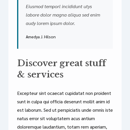
Eiusmod temporl incididunt utys
labore dolor magna aliqua sed enim
audy lorem ipsum dolor.
Amedya J. Hilson
Discover great stuff
& services
Excepteur sint ocaecat cupidatat non proident
sunt in culpa qui officia deserunt mollit anim id
est laborum. Sed ut perspiciatis unde omnis iste
natus error sit voluptatem acus antium
doloremque laudantium, totam rem aperiam,