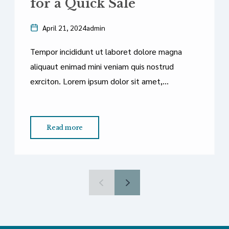
for a Quick Sale
April 21, 2024
admin
Tempor incididunt ut laboret dolore magna
aliquaut enimad mini veniam quis nostrud
exrciton. Lorem ipsum dolor sit amet,
consectetur adipisicing elit sed eiusmod
tempor incididunt labore dolore magna aliqua
quis nostrud.
Read more