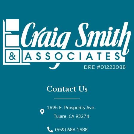
Contact Us
1695 E. Prosperity Ave.
Tulare, CA 93274
(559) 686-1688