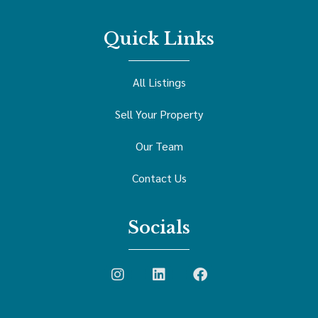
Quick Links
All Listings
Sell Your Property
Our Team
Contact Us
Socials