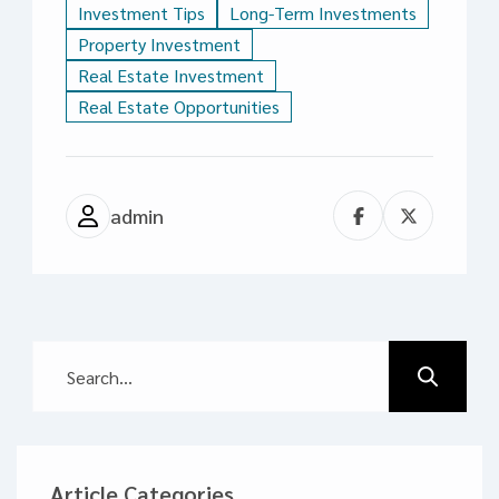
Investment Tips
Long-Term Investments
Property Investment
Real Estate Investment
Real Estate Opportunities
admin
Article Categories