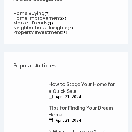
Home Buying
(7)
Home Improvement
(3)
Market Trends
(1)
Neighborhood Insights
(4)
Property Investment
(3)
Popular Articles
How to Stage Your Home for
a Quick Sale
April 21, 2024
Tips for Finding Your Dream
Home
April 21, 2024
5 Ways to Increase Your