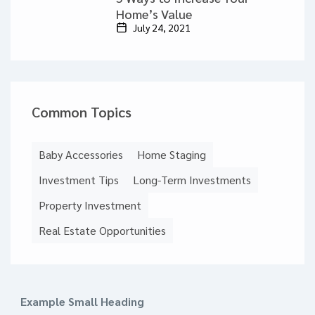
Home’s Value
July 24, 2021
Common Topics
Baby Accessories
Home Staging
Investment Tips
Long-Term Investments
Property Investment
Real Estate Opportunities
Example Small Heading